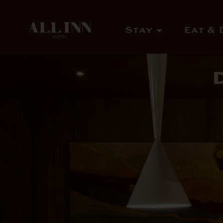
Stay
Eat & 