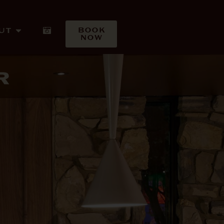
ut
BOOK
NOW
R