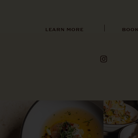
|
LEARN MORE
BOOK
Learn More