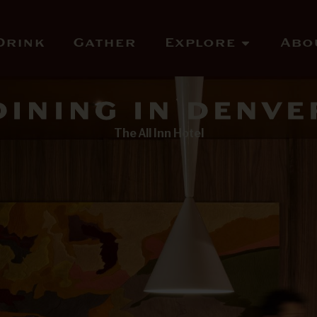
Drink
Gather
Explore
Abo
DINING IN DENVE
The All Inn Hotel