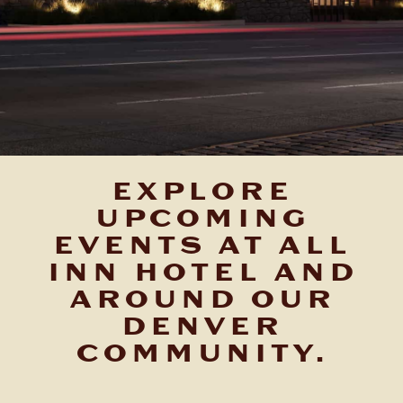
EXPLORE
UPCOMING
EVENTS AT ALL
INN HOTEL AND
AROUND OUR
DENVER
COMMUNITY.