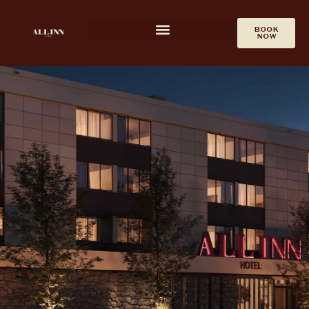
ALL INN EVENT
CALENDAR
BOOK
NOW
The All Inn Hotel