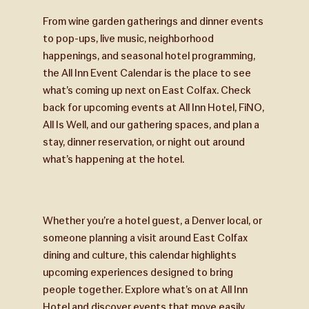
From wine garden gatherings and dinner events
to pop-ups, live music, neighborhood
happenings, and seasonal hotel programming,
the All Inn Event Calendar is the place to see
what’s coming up next on East Colfax. Check
back for upcoming events at All Inn Hotel, FiNO,
All Is Well, and our gathering spaces, and plan a
stay, dinner reservation, or night out around
what’s happening at the hotel.
Whether you’re a hotel guest, a Denver local, or
someone planning a visit around East Colfax
dining and culture, this calendar highlights
upcoming experiences designed to bring
people together. Explore what’s on at All Inn
Hotel and discover events that move easily