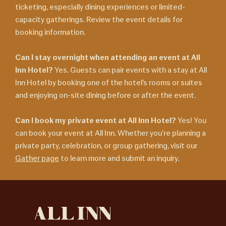
ticketing, especially dining experiences or limited-
capacity gatherings. Review the event details for
booking information.
Can I stay overnight when attending an event at All
Inn Hotel?
Yes. Guests can pair events with a stay at All
Inn Hotel by booking one of the hotel’s rooms or suites
and enjoying on-site dining before or after the event.
Can I book my private event at All Inn Hotel?
Yes! You
can book your event at All Inn. Whether you’re planning a
private party, celebration, or group gathering, visit our
Gather page
to learn more and submit an inquiry.