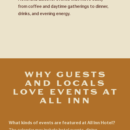
from coffee and daytime gatherings to dinner,
drinks, and evening energy.
WHY GUESTS
AND LOCALS
LOVE EVENTS AT
ALL INN
What kinds of events are featured at All Inn Hotel?
The calendar may include hotel events, dining