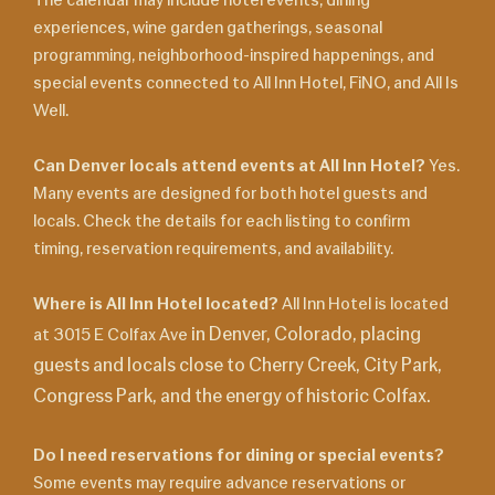
experiences, wine garden gatherings, seasonal
programming, neighborhood-inspired happenings, and
special events connected to All Inn Hotel, FiNO, and All Is
Well.
Can Denver locals attend events at All Inn Hotel?
Yes.
Many events are designed for both hotel guests and
locals. Check the details for each listing to confirm
timing, reservation requirements, and availability.
Where is All Inn Hotel located?
All Inn Hotel is located
in Denver, Colorado, placing
at 3015 E Colfax Ave
guests and locals close to Cherry Creek, City Park,
Congress Park, and the energy of historic Colfax.
Do I need reservations for dining or special events?
Some events may require advance reservations or